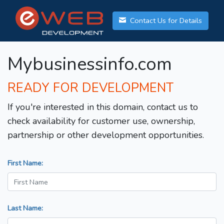
Contact Us for Details
Mybusinessinfo.com
READY FOR DEVELOPMENT
If you're interested in this domain, contact us to
check availability for customer use, ownership,
partnership or other development opportunities.
First Name:
Last Name: