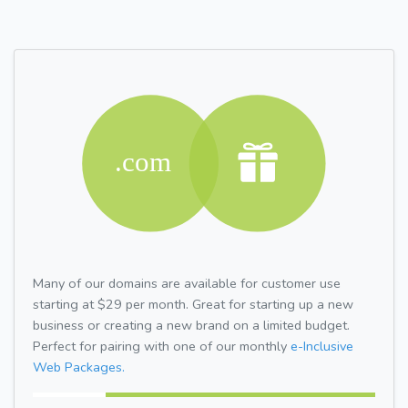
Many of our domains are available for customer use
starting at $29 per month. Great for starting up a new
business or creating a new brand on a limited budget.
Perfect for pairing with one of our monthly
e-Inclusive
Web Packages.