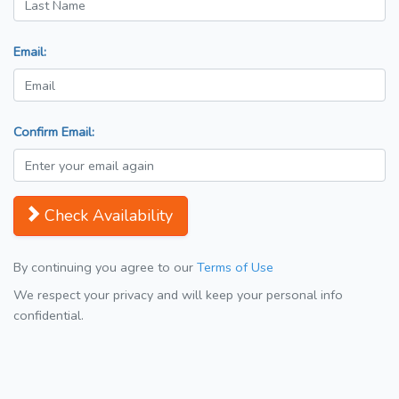
Email:
Confirm Email:
Check Availability
By continuing you agree to our
Terms of Use
We respect your privacy and will keep your personal info
confidential.