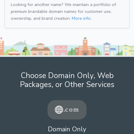
Looking for another name? We maintain a portfolio of
premium brandable domain names for customer use,
ownership, and brand creation.
More info.
Choose Domain Only, Web
Packages, or Other Services
Domain Only