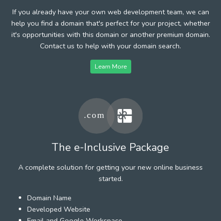
If you already have your own web development team, we can
help you find a domain that's perfect for your project, whether
it's opportunities with this domain or another premium domain.
Contact us to help with your domain search.
Learn More
The e-Inclusive Package
A complete solution for getting your new online business
started.
Domain Name
Developed Website
Email and Google Workspace