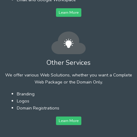
Learn More
Other Services
We offer various Web Solutions, whether you want a Complete
Web Package or the Domain Only.
Branding
Logos
Domain Registrations
Learn More